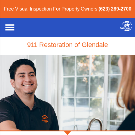
Free Visual Inspection For Property Owners
(623) 289-2700
911 Restoration of Glendale