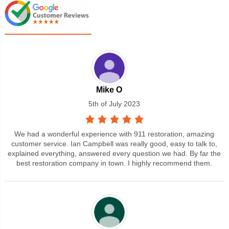
Mike O
5th of July 2023
We had a wonderful experience with 911 restoration, amazing
customer service. Ian Campbell was really good, easy to talk to,
explained everything, answered every question we had. By far the
best restoration company in town. I highly recommend them.