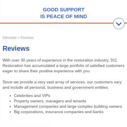
GOOD SUPPORT
IS PEACE OF MIND
Glendale
» Reviews
Reviews
With over 30 years of experience in the restoration industry, 911
Restoration has accumulated a large portfolio of satisfied customers
eager to share their positive experience with you.
Since we provide a very vast array of services, our customers vary
and include all personal, business and government entities:
Celebrities and VIPs
Property owners, managers and tenants
Management companies and large complex building owners
Big corporations, insurance companies and banks