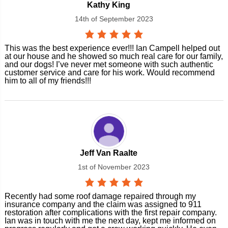
Kathy King
14th of September 2023
This was the best experience ever!!! Ian Campell helped out
at our house and he showed so much real care for our family,
and our dogs! I’ve never met someone with such authentic
customer service and care for his work. Would recommend
him to all of my friends!!!
Jeff Van Raalte
1st of November 2023
Recently had some roof damage repaired through my
insurance company and the claim was assigned to 911
restoration after complications with the first repair company.
Ian was in touch with me the next day, kept me informed on