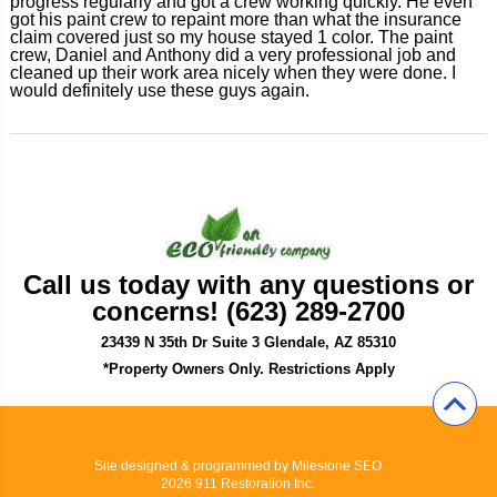
progress regularly and got a crew working quickly. He even
got his paint crew to repaint more than what the insurance
claim covered just so my house stayed 1 color. The paint
crew, Daniel and Anthony did a very professional job and
cleaned up their work area nicely when they were done. I
would definitely use these guys again.
Call us today with any questions or
concerns! (623) 289-2700
23439 N 35th Dr Suite 3 Glendale, AZ 85310
*Property Owners Only. Restrictions Apply
Site designed & programmed by
Milestone SEO
2026 911 Restoration Inc.