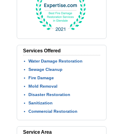
Services Offered
Water Damage Restoration
Sewage Cleanup
Fire Damage
Mold Removal
Disaster Restoration
Sanitization
Commercial Restoration
Service Area