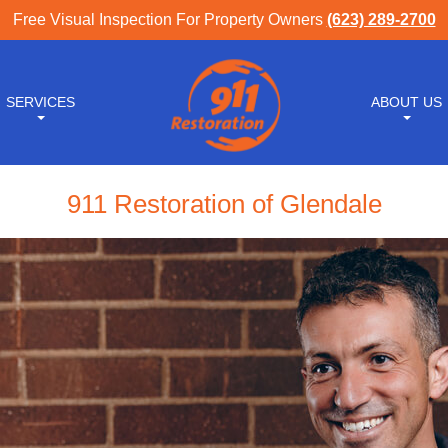
Free Visual Inspection For Property Owners
(623) 289-2700
SERVICES
ABOUT US
911 Restoration of Glendale