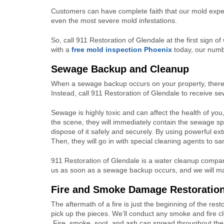
Customers can have complete faith that our mold exper
even the most severe mold infestations.
So, call 911 Restoration of Glendale at the first sign 
with a
free mold inspection Phoenix
today, our numb
Sewage Backup and Cleanup
When a sewage backup occurs on your property, there 
Instead, call 911 Restoration of Glendale to receive se
Sewage is highly toxic and can affect the health of yo
the scene, they will immediately contain the sewage spil
dispose of it safely and securely. By using powerful ex
Then, they will go in with special cleaning agents to sa
911 Restoration of Glendale is a water cleanup company
us as soon as a sewage backup occurs, and we will ma
Fire and Smoke Damage Restoratio
The aftermath of a fire is just the beginning of the res
pick up the pieces. We’ll conduct any smoke and fire 
Fire, smoke, soot, and ash can spread throughout the