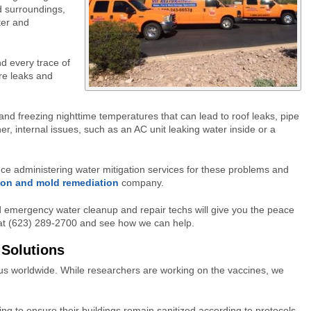
d surroundings,
ater and
nd every trace of
re leaks and
and freezing nighttime temperatures that can lead to roof leaks, pipe
er, internal issues, such as an AC unit leaking water inside or a
ce administering water mitigation services for these problems and
ion and mold remediation
company.
 emergency water cleanup and repair techs will give you the peace
s at (623) 289-2700 and see how we can help.
 Solutions
s worldwide. While researchers are working on the vaccines, we
ng to ensure their buildings remain sanitized according to protocols.