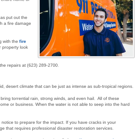
has put out the
th a fire damage
g with the
fire
r property look
 the repairs at (623) 289-2700.
id, desert climate that can be just as intense as sub-tropical regions.
 torrential rain, strong winds, and even hail. All of these
 home or business. When the water is not able to seep into the hard
o notice to prepare for the impact. If you have cracks in your
e that requires professional disaster restoration services.