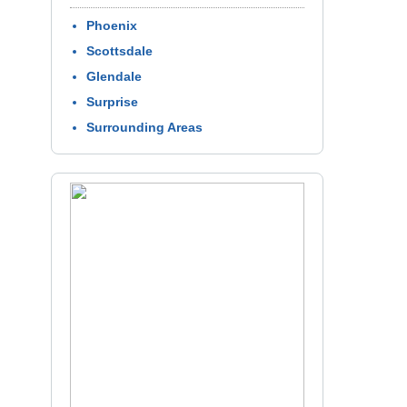
Phoenix
Scottsdale
Glendale
Surprise
Surrounding Areas