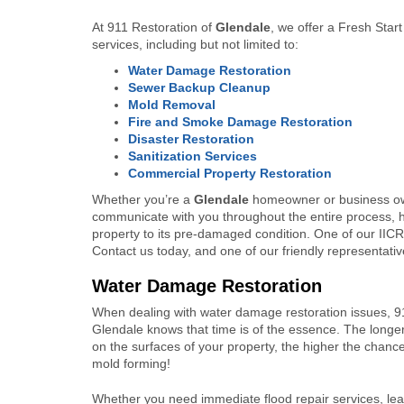
At 911 Restoration of
Glendale
, we offer a Fresh Star
services, including but not limited to:
Water Damage Restoration
Sewer Backup Cleanup
Mold Removal
Fire and Smoke Damage Restoration
Disaster Restoration
Sanitization Services
Commercial Property Restoration
Whether you’re a
Glendale
homeowner or business ow
communicate with you throughout the entire process, h
property to its pre-damaged condition. One of our IICRC
Contact us today, and one of our friendly representative
Water Damage Restoration
When dealing with water damage restoration issues, 9
Glendale knows that time is of the essence. The longer
on the surfaces of your property, the higher the chance
mold forming!
Whether you need immediate flood repair services, leak