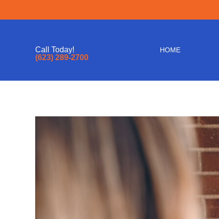
Call Today!
HOME
(623) 289-2700