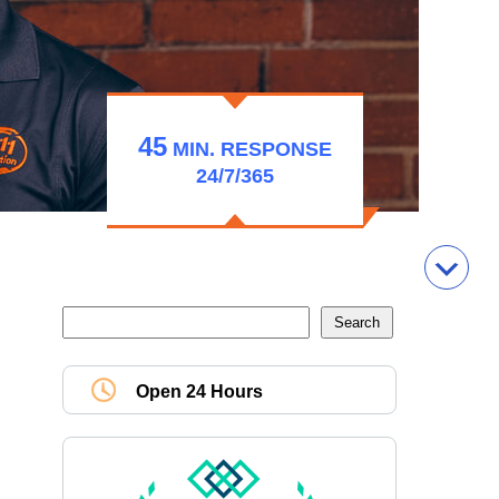
45
MIN.
RESPONSE
24/7/365
Open 24 Hours