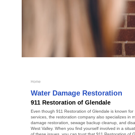
Home
Water Damage Restoration
911 Restoration of Glendale
Even though 911 Restoration of Glendale is known for
services, the restoration company also specializes in m
damage restoration, sewage backup cleanup, and disas
West Valley. When you find yourself involved in a situat
of these issues, you can trust that 911 Restoration of G