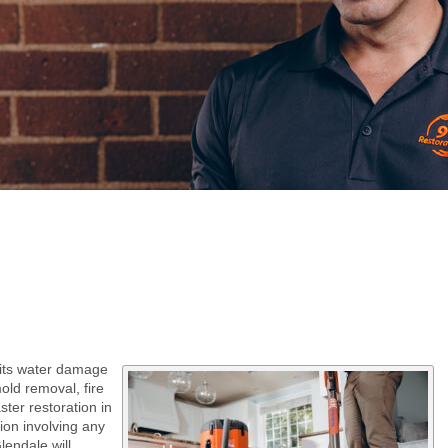
 its water damage
old removal, fire
ter restoration in
ion involving any
lendale will