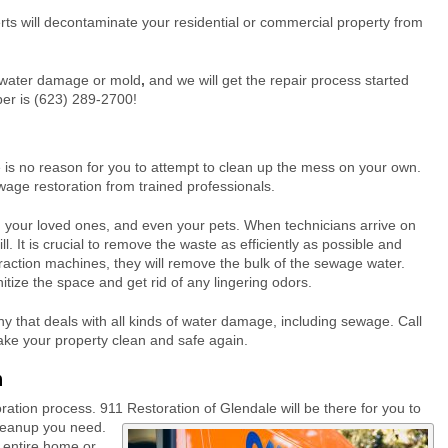
ts will decontaminate your residential or commercial property from
of water damage or mold
,
and we will get the repair process started
er is (623) 289-2700!
is no reason for you to attempt to clean up the mess on your own.
wage restoration from trained professionals.
u, your loved ones, and even your pets. When technicians arrive on
l. It is crucial to remove the waste as efficiently as possible and
traction machines, they will remove the bulk of the sewage water.
nitize the space and get rid of any lingering odors.
 that deals with all kinds of water damage, including sewage. Call
ke your property clean and safe again.
n
toration process. 911 Restoration of Glendale will be there for you to
cleanup you need.
 entire home or