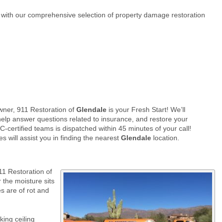
t with our comprehensive selection of property damage restoration
ner, 911 Restoration of
Glendale
is your Fresh Start! We’ll
elp answer questions related to insurance, and restore your
-certified teams is dispatched within 45 minutes of your call!
s will assist you in finding the nearest
Glendale
location.
11 Restoration of
 the moisture sits
s are of rot and
ing ceiling