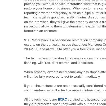
provide you with full-service restoration work that is g
restore your home or business. When customers call o
reporting a water emergency, such as a pipe burst or i
technicians will respond within 45 minutes. As soon as 
on the premises, they will give the property owner a fre
inspection, allowing them to determine the extent of 
formulate an estimate.
911 Restoration is a nationwide restoration company, b
experts on the particular issues that affect Maricopa C
289-2700 and allow us to offer you a free visual inspec
The technicians understand the complications that can 
flooding, wildfires, dust storms, and landslides.
When property owners need same-day assistance after 
will arrive fully prepared to get to work immediately.
If your circumstances are not necessarily considered a
staff members will still schedule an appointment with o
All the technicians are
IICRC
certified and licensed, b
they are protected when they work with our repair tea