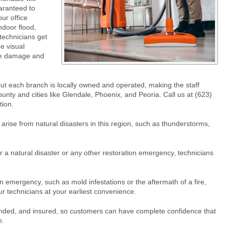
uaranteed to
ur office
ndoor flood,
technicians get
e visual
the damage and
ut each branch is locally owned and operated, making the staff
ounty and cities like Glendale, Phoenix, and Peoria. Call us at (623)
tion.
arise from natural disasters in this region, such as thunderstorms,
a natural disaster or any other restoration emergency, technicians
n emergency, such as mold infestations or the aftermath of a fire,
ur technicians at your earliest convenience.
onded, and insured, so customers can have complete confidence that
m.