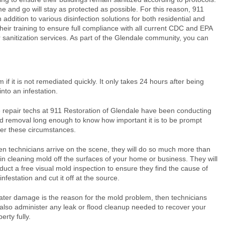
 and go will stay as protected as possible. For this reason, 911
 addition to various disinfection solutions for both residential and
their training to ensure full compliance with all current CDC and EPA
ur sanitization services. As part of the Glendale community, you can
f it is not remediated quickly. It only takes 24 hours after being
nto an infestation.
 repair techs at 911 Restoration of Glendale have been conducting
d removal long enough to know how important it is to be prompt
er these circumstances.
n technicians arrive on the scene, they will do so much more than
in cleaning mold off the surfaces of your home or business. They will
duct a free visual mold inspection to ensure they find the cause of
infestation and cut it off at the source.
water damage is the reason for the mold problem, then technicians
l also administer any leak or flood cleanup needed to recover your
erty fully.