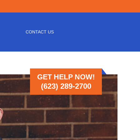
CONTACT US
GET HELP NOW!
(623) 289-2700