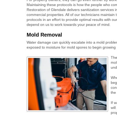
Maintaining these protocols is how the people who come
Restoration of Glendale delivers sanitization services in
commercial properties. All of our technicians maintain 
protocols in an effort to provide optimal results with o
depend on us to work towards your peace of mind.
Mold Removal
Water damage can quickly escalate into a mold problem i
exposed to moisture for mold spores to begin growing i
The
mol
und
Whe
beg
con
the 
If 
wil
prop