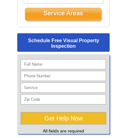
Schedule Free Visual Property
Inspection
All fields are required