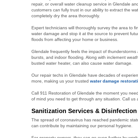
repair, or overall water cleanup service in Glendale an
customers can fully trust in our ability to extract the w
completely dry the area thoroughly.
Expert technicians will thoroughly survey the area to fi
water damage and stop it at the source to prevent futu
floods from affecting your home or business.
Glendale frequently feels the impact of thunderstorms 
bursts, and indoor flooding. Along with inclement weath
busted water heater, can also cause water damage.
Our repair techs in Glendale have decades of experien
more, making us your trusted
water damage restorat
Call 911 Restoration of Glendale the moment you need
of mind you need to get through any situation. Call u
Sanitization Services & Disinfection
The spread of coronavirus has reached pandemic statu
can contribute by maintaining our personal hygiene.
For property owners, they can go even further by worki