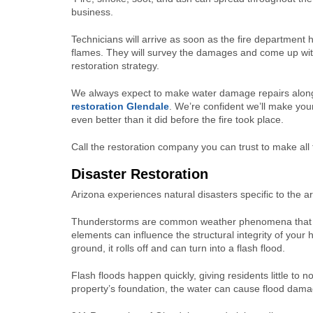
business.
Technicians will arrive as soon as the fire department 
flames. They will survey the damages and come up wi
restoration strategy.
We always expect to make water damage repairs alon
restoration Glendale
. We’re confident we’ll make you
even better than it did before the fire took place.
Call the restoration company you can trust to make all
Disaster Restoration
Arizona experiences natural disasters specific to the ar
Thunderstorms are common weather phenomena that bring
elements can influence the structural integrity of your
ground, it rolls off and can turn into a flash flood.
Flash floods happen quickly, giving residents little to n
property’s foundation, the water can cause flood damag